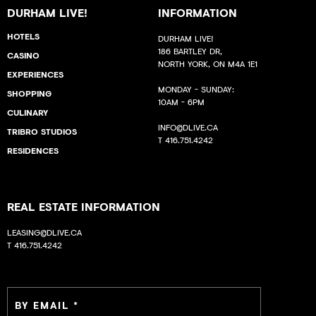
DURHAM LIVE!
INFORMATION
HOTELS
DURHAM LIVE!
186 BARTLEY DR,
CASINO
NORTH YORK, ON M4A 1E1
EXPERIENCES
MONDAY - SUNDAY:
SHOPPING
10AM - 6PM
CULINARY
INFO@DLIVE.CA
TRIBRO STUDIOS
T
416.751.4242
RESIDENCES
REAL ESTATE INFORMATION
LEASING@DLIVE.CA
T
416.751.4242