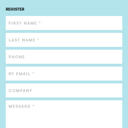
REGISTER