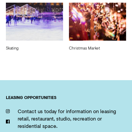
Skating
Christmas Market
LEASING OPPORTUNITIES
Contact us today for information on leasing
retail, restaurant, studio, recreation or
residential space.