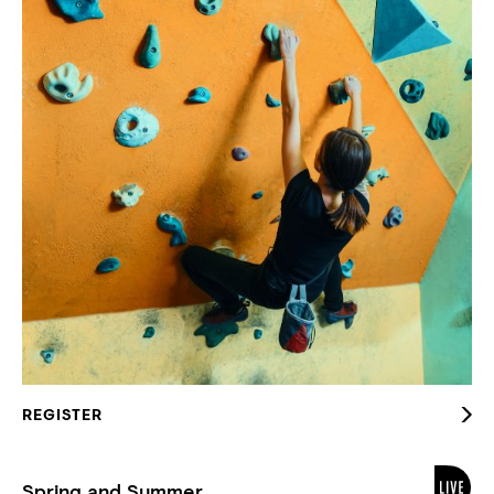
REGISTER
Spring and Summer