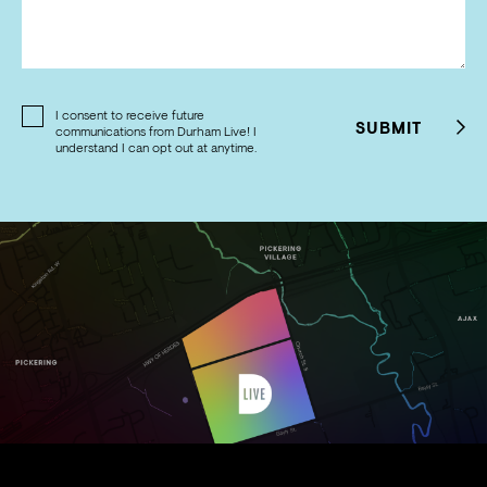
I consent to receive future
SUBMIT
communications from Durham Live! I
understand I can opt out at anytime.