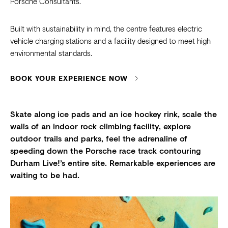
Porsche Consultants.
Built with sustainability in mind, the centre features electric
vehicle charging stations and a facility designed to meet high
environmental standards.
BOOK YOUR EXPERIENCE NOW
Skate along ice pads and an ice hockey rink, scale the
walls of an indoor rock climbing facility, explore
outdoor trails and parks, feel the adrenaline of
speeding down the Porsche race track contouring
Durham Live!’s entire site. Remarkable experiences are
waiting to be had.