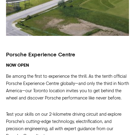
Porsche Experience Centre
NOW OPEN
Be among the first to experience the thrill. As the tenth official
Porsche Experience Centre globally—and only the third in North
America—our Toronto location invites you to get behind the
wheel and discover Porsche performance like never before.
Test your skills on our 2-kilometre driving circuit and explore
Porsche’s cutting-edge technology, electrification, and
precision engineering, all with expert guidance from our