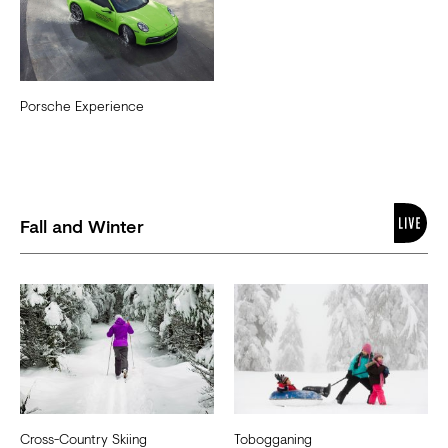
Porsche Experience
Fall and Winter
Cross-Country Skiing
Tobogganing