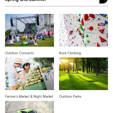
Outdoor Concerts
Rock Climbing
Farmer’s Market & Night Market
Outdoor Parks