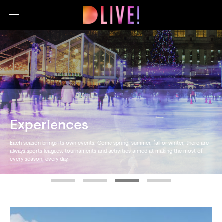
Experiences
Each season brings its own events. Come spring, summer, fall or winter, there are
always sports leagues, tournaments and activities aimed at making the most of
every season, every day.